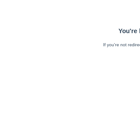
You're 
If you're not redir